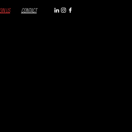
OIN US
CONTACT