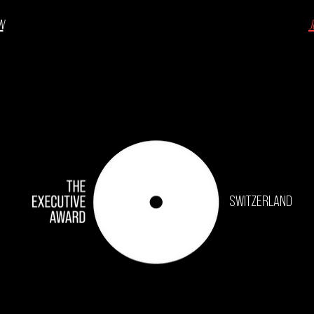
N
J
SWITZERLAND