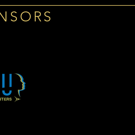
ONSORS