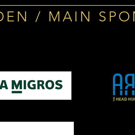
DEN / MAIN SP