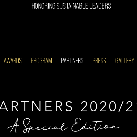
HONORING SUSTAINABLE LEADERS
AWARDS
PROGRAM
PARTNERS
PRESS
GALLERY
ARTNERS 2020/2