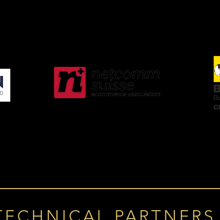
TECHNICAL PARTNERS