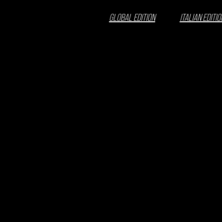
GLOBAL EDITION
ITALIAN EDITIO