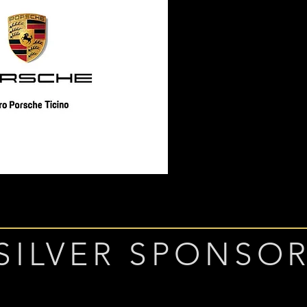
SILVER SPONSO