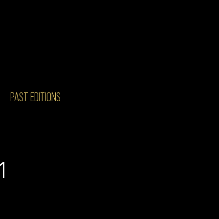
PAST EDITIONS
1