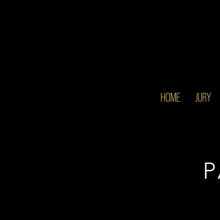
HOME
JURY
P