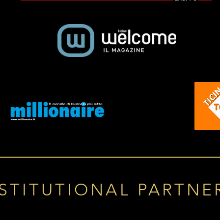
STITUTIONAL PARTNE