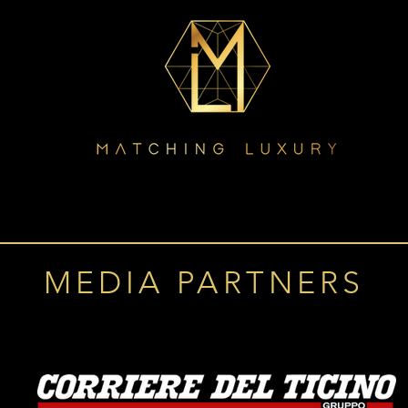
MEDIA PARTNERS