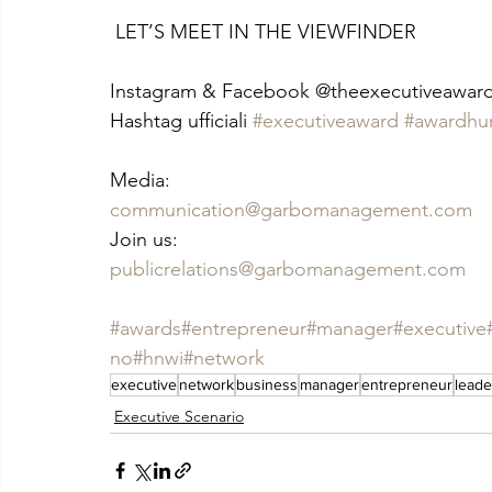
 LET’S MEET IN THE VIEWFINDER
Instagram & Facebook @theexecutiveawar
Hashtag ufficiali 
#executiveaward
#awardhu
Media:
communication@garbomanagement.com
Join us:
publicrelations@garbomanagement.com
#awards
#entrepreneur
#manager
#executive
no
#hnwi
#network
executive
network
business
manager
entrepreneur
leade
Executive Scenario