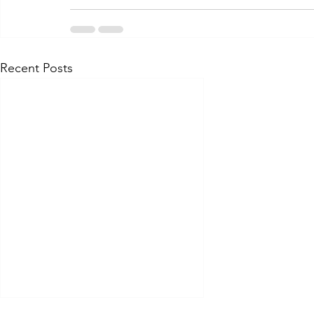
Recent Posts