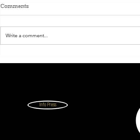
Comments
Write a comment...
THE EXECUTIVE
ALUMNI
Info Press