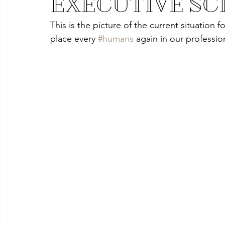
EXECUTIVE SC
This is the picture of the current situation fo
place every 
#humans
again in our profession