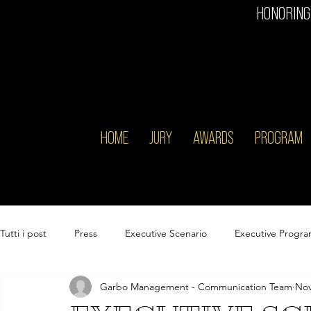
HONORING
HOME
JURY
AWARDS
PROGRAM
Tutti i post
Press
Executive Scenario
Executive Progr
Garbo Management - Communication Team
Nov