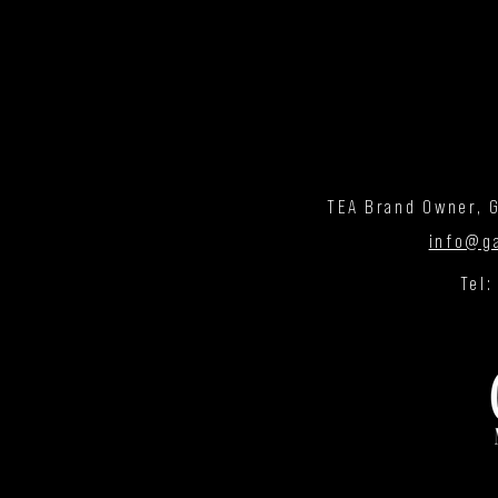
TEA Brand Owner, G
info@g
Tel: