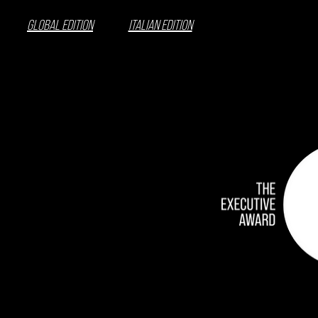
GLOBAL EDITION
ITALIAN EDITION