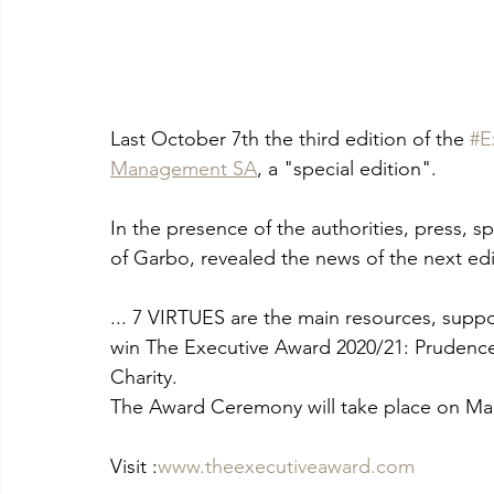
Last October 7th the third edition of the 
#E
Management SA
, a "special edition".
In the presence of the authorities, press, sp
of Garbo, revealed the news of the next edi
... 7 VIRTUES are the main resources, suppo
win The Executive Award 2020/21: Prudence,
Charity.
The Award Ceremony will take place on Mar
Visit :
www.theexecutiveaward.com