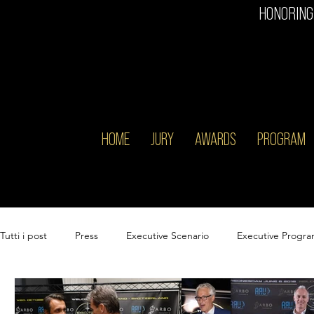
HONORING
HOME
JURY
AWARDS
PROGRAM
Tutti i post
Press
Executive Scenario
Executive Progr