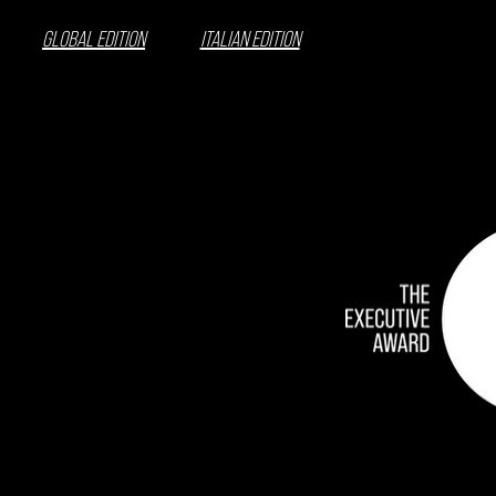
GLOBAL EDITION
ITALIAN EDITION