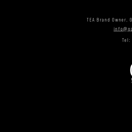
TEA Brand Owner, G
info@g
Tel: