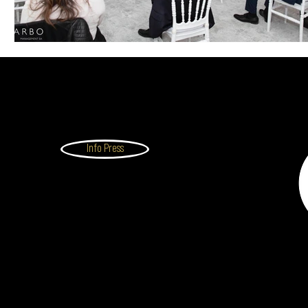
Info Press